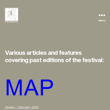
Menu
Radiophrenia
Various articles and features
covering past editions of the festival:
review – February 2022