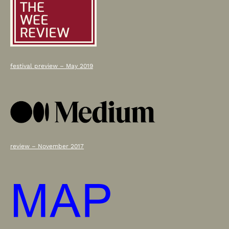
Down
festival preview – May 2019
review – November 2017