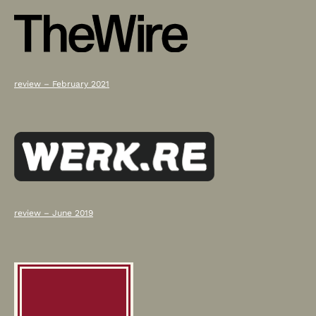
review – February 2021
review – June 2019
Press
Scroll