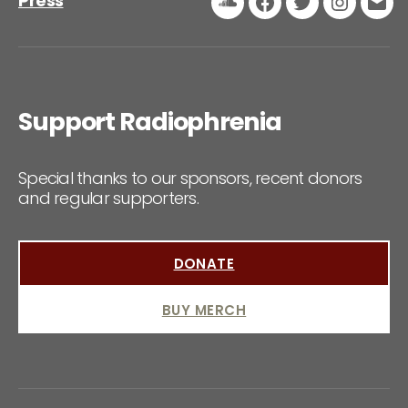
Press
Soundcloud
Facebook
Twitter
Instagr
Ema
Support Radiophrenia
Special thanks to our sponsors, recent donors
and regular supporters.
DONATE
BUY MERCH