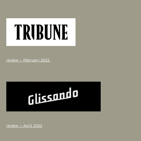
review – February 2022
review – April 2022