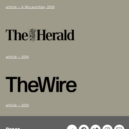
article – A McLauchlan, 2016
article – 2015
article – 2015